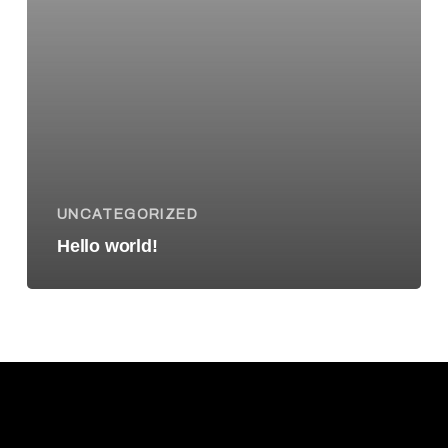
UNCATEGORIZED
Hello world!