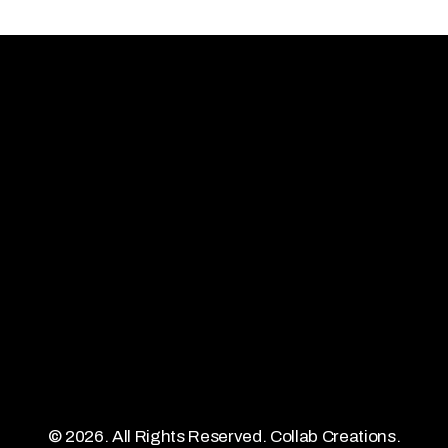
Quick Links
Contact Us
Artists
contact@collabcreations.co.u
About
hiya.gupta@collabcreations.c
Releases
Demo Portal
©
2026
. All Rights Reserved. Collab Creations.